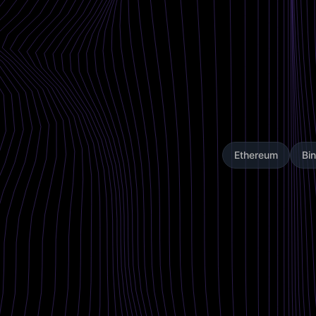
Ethereum
Bi