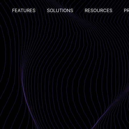
FEATURES
SOLUTIONS
RESOURCES
P