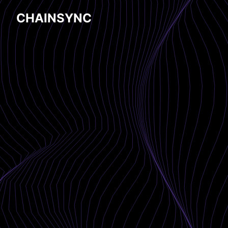
CHAINSYNC