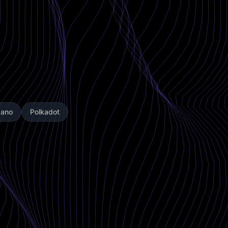
dano
Polkadot