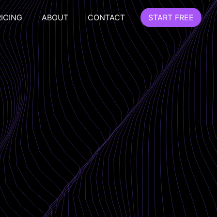
RICING
ABOUT
CONTACT
START FREE