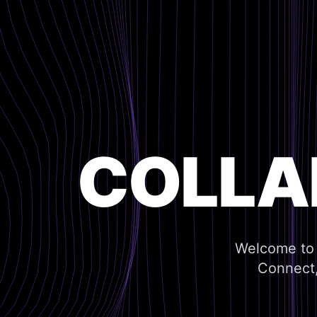
COLLA
Welcome to 
Connect,