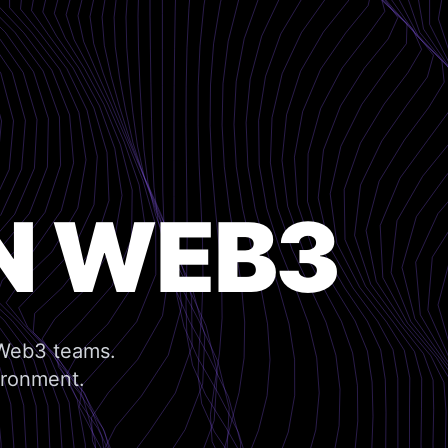
N WEB3
 Web3 teams.
ironment.