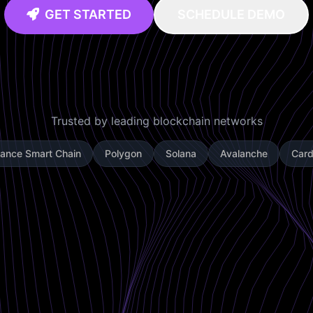
GET STARTED
SCHEDULE DEMO
Trusted by leading blockchain networks
nance Smart Chain
Polygon
Solana
Avalanche
Car