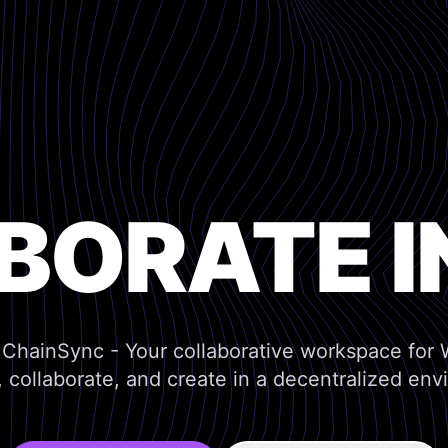
BORATE I
ChainSync - Your collaborative workspace for
 collaborate, and create in a decentralized env